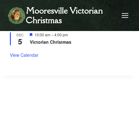
Skip
Mooresville Victorian
to
Christmas
content
Upcoming Events
Featured
10:00 am
–
4:00 pm
DEC
5
Victorian Christmas
View Calendar