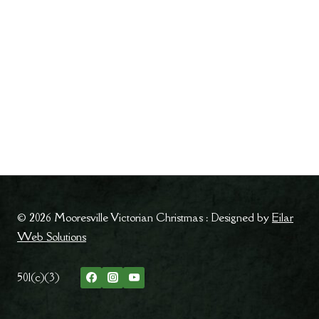
© 2026 Mooresville Victorian Christmas : Designed by
Eilar
Web Solutions
501(c)(3)